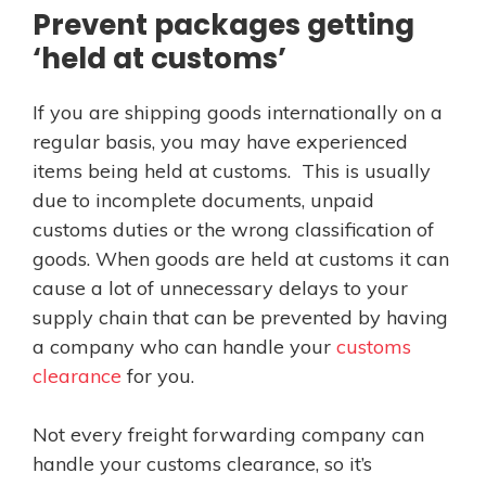
Prevent packages getting
‘held at customs’
If you are shipping goods internationally on a
regular basis, you may have experienced
items being held at customs. This is usually
due to incomplete documents, unpaid
customs duties or the wrong classification of
goods. When goods are held at customs it can
cause a lot of unnecessary delays to your
supply chain that can be prevented by having
a company who can handle your
customs
clearance
for you.
Not every freight forwarding company can
handle your customs clearance, so it’s