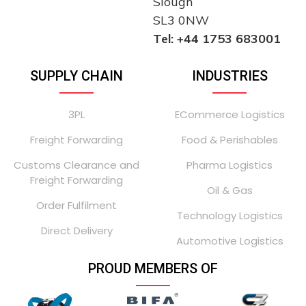
Slough
SL3 0NW
Tel: +44 1753 683001
SUPPLY CHAIN
INDUSTRIES
3PL
ECommerce Logistics
Freight Forwarding
Food & Perishables
Customs Clearance and
Pharma Logistics
Freight Forwarding
Oil & Gas
Order Fulfilment
Technology Logistics
Direct Delivery
Automotive Logistics
PROUD MEMBERS OF