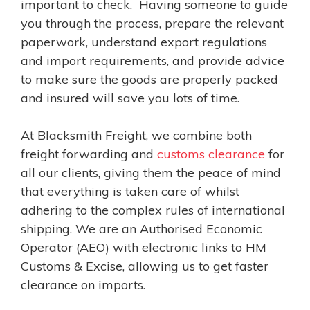
important to check. Having someone to guide
you through the process, prepare the relevant
paperwork, understand export regulations
and import requirements, and provide advice
to make sure the goods are properly packed
and insured will save you lots of time.
At Blacksmith Freight, we combine both
freight forwarding and
customs clearance
for
all our clients, giving them the peace of mind
that everything is taken care of whilst
adhering to the complex rules of international
shipping. We are an Authorised Economic
Operator (AEO) with electronic links to HM
Customs & Excise, allowing us to get faster
clearance on imports.