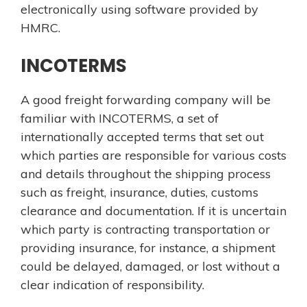
electronically using software provided by
HMRC.
INCOTERMS
A good freight forwarding company will be
familiar with INCOTERMS, a set of
internationally accepted terms that set out
which parties are responsible for various costs
and details throughout the shipping process
such as freight, insurance, duties, customs
clearance and documentation. If it is uncertain
which party is contracting transportation or
providing insurance, for instance, a shipment
could be delayed, damaged, or lost without a
clear indication of responsibility.