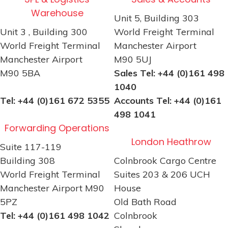
Warehouse
Unit 5, Building 303
Unit 3 , Building 300
World Freight Terminal
World Freight Terminal
Manchester Airport
Manchester Airport
M90 5UJ
M90 5BA
Sales Tel: +44 (0)161 498
1040
Tel: +44 (0)161 672 5355
Accounts Tel: +44 (0)161
498 1041
Forwarding Operations
London Heathrow
Suite 117-119
Building 308
Colnbrook Cargo Centre
World Freight Terminal
Suites 203 & 206 UCH
Manchester Airport M90
House
5PZ
Old Bath Road
Tel: +44 (0)161 498 1042
Colnbrook