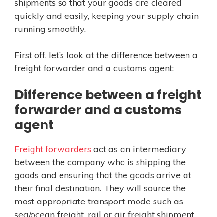
shipments so that your goods are cleared
quickly and easily, keeping your supply chain
running smoothly.
First off, let’s look at the difference between a
freight forwarder and a customs agent:
Difference between a freight
forwarder and a customs
agent
Freight forwarders
act as an intermediary
between the company who is shipping the
goods and ensuring that the goods arrive at
their final destination. They will source the
most appropriate transport mode such as
sea/ocean freight, rail or air freight shipment