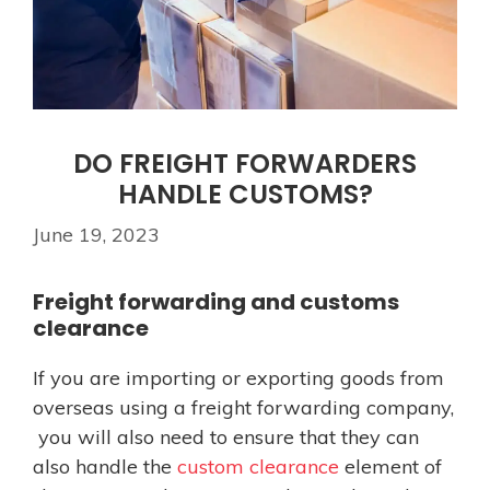
DO FREIGHT FORWARDERS
HANDLE CUSTOMS?
June 19, 2023
Freight forwarding and customs
clearance
If you are importing or exporting goods from
overseas using a freight forwarding company,
you will also need to ensure that they can
also handle the
custom clearance
element of