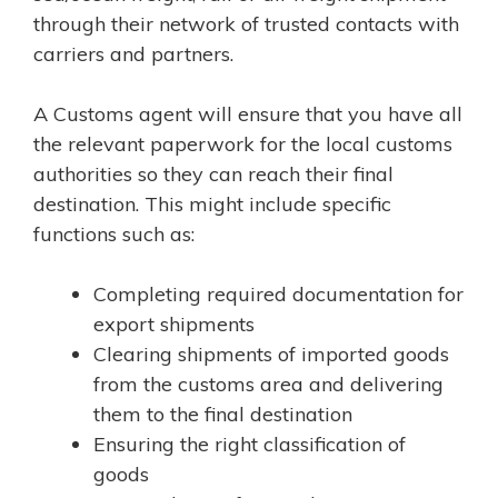
through their network of trusted contacts with
carriers and partners.
A Customs agent will ensure that you have all
the relevant paperwork for the local customs
authorities so they can reach their final
destination. This might include specific
functions such as:
Completing required documentation for
export shipments
Clearing shipments of imported goods
from the customs area and delivering
them to the final destination
Ensuring the right classification of
goods