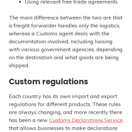
Using relevant free trade agreements
The main difference between the two are that
a freight forwarder handles only the logistics,
whereas a Customs agent deals with the
documentation involved, including liaising
with various government agencies, depending
on the destination and what goods are being
shipped.
Custom regulations
Each country has its own import and export
regulations for different products. These rules
are always changing, and more recently there
has been a new
Customs Declarations Service
that allows businesses to make declarations