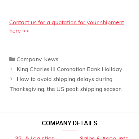
Contact us for a quotation for your shipment
here >>
Categories
Company News
King Charles III Coronation Bank Holiday
How to avoid shipping delays during
Thanksgiving, the US peak shipping season
COMPANY DETAILS
3PL & Logistics
Sales & Accounts