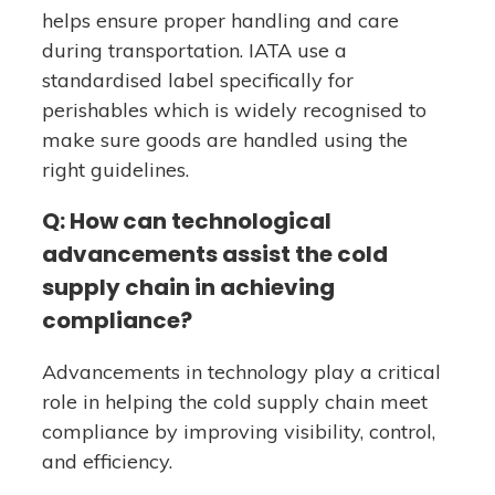
helps ensure proper handling and care
during transportation. IATA use a
standardised label specifically for
perishables which is widely recognised to
make sure goods are handled using the
right guidelines.
Q: How can technological
advancements assist the cold
supply chain in achieving
compliance?
Advancements in technology play a critical
role in helping the cold supply chain meet
compliance by improving visibility, control,
and efficiency.