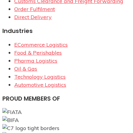
Customs Clearance and Freight Forwarding
Order Fulfilment
Direct Delivery
Industries
ECommerce Logistics
Food & Perishables
Pharma Logistics
Oil & Gas
Technology Logistics
Automotive Logistics
PROUD MEMBERS OF