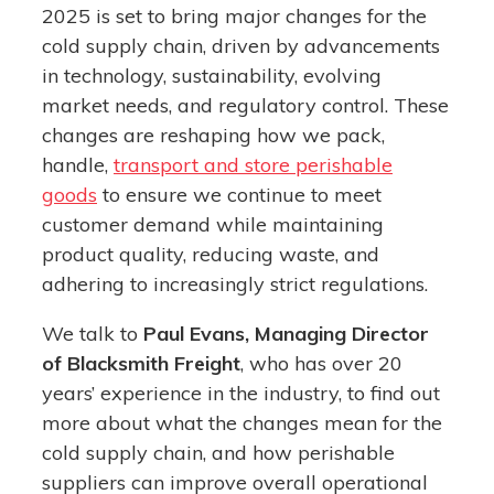
2025 is set to bring major changes for the
cold supply chain, driven by advancements
in technology, sustainability, evolving
market needs, and regulatory control. These
changes are reshaping how we pack,
handle,
transport and store perishable
goods
to ensure we continue to meet
customer demand while maintaining
product quality, reducing waste, and
adhering to increasingly strict regulations.
We talk to
Paul Evans, Managing Director
of Blacksmith Freight
, who has over 20
years’ experience in the industry, to find out
more about what the changes mean for the
cold supply chain, and how perishable
suppliers can improve overall operational