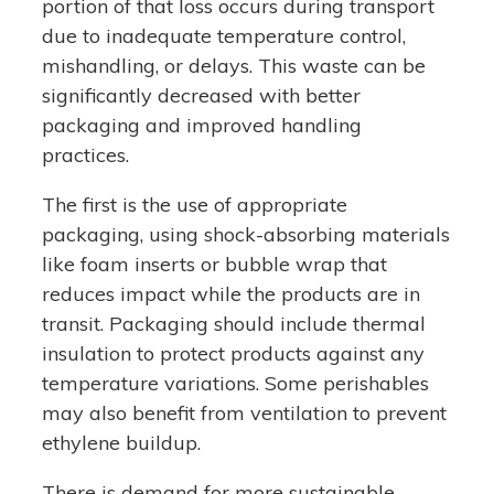
portion of that loss occurs during transport
due to inadequate temperature control,
mishandling, or delays. This waste can be
significantly decreased with better
packaging and improved handling
practices.
The first is the use of appropriate
packaging, using shock-absorbing materials
like foam inserts or bubble wrap that
reduces impact while the products are in
transit. Packaging should include thermal
insulation to protect products against any
temperature variations. Some perishables
may also benefit from ventilation to prevent
ethylene buildup.
There is demand for more sustainable