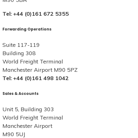
Tel: +44 (0)161 672 5355
Forwarding Operations
Suite 117-119
Building 308
World Freight Terminal
Manchester Airport M90 5PZ
Tel: +44 (0)161 498 1042
Sales & Accounts
Unit 5, Building 303
World Freight Terminal
Manchester Airport
M90 5UJ