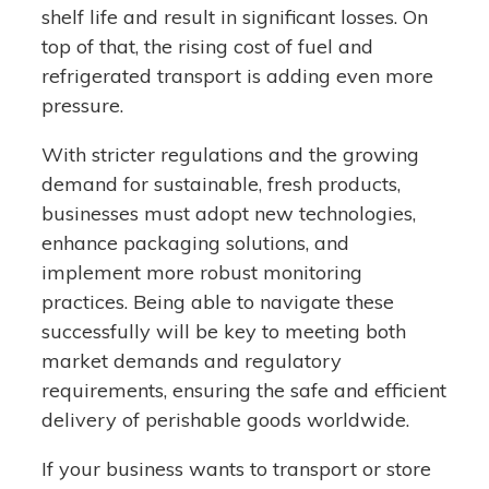
shelf life and result in significant losses. On
top of that, the rising cost of fuel and
refrigerated transport is adding even more
pressure.
With stricter regulations and the growing
demand for sustainable, fresh products,
businesses must adopt new technologies,
enhance packaging solutions, and
implement more robust monitoring
practices. Being able to navigate these
successfully will be key to meeting both
market demands and regulatory
requirements, ensuring the safe and efficient
delivery of perishable goods worldwide.
If your business wants to transport or store