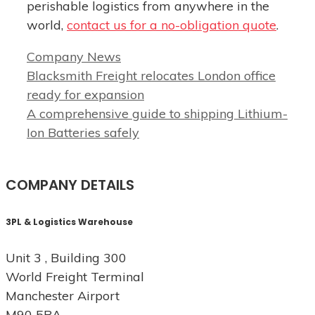
perishable logistics from anywhere in the
world,
contact us for a no-obligation quote
.
Categories
Company News
Blacksmith Freight relocates London office
ready for expansion
A comprehensive guide to shipping Lithium-
Ion Batteries safely
COMPANY DETAILS
3PL & Logistics Warehouse
Unit 3 , Building 300
World Freight Terminal
Manchester Airport
M90 5BA