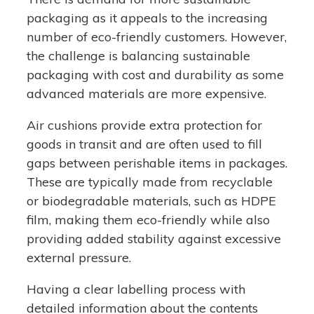
packaging as it appeals to the increasing
number of eco-friendly customers. However,
the challenge is balancing sustainable
packaging with cost and durability as some
advanced materials are more expensive.
Air cushions provide extra protection for
goods in transit and are often used to fill
gaps between perishable items in packages.
These are typically made from recyclable
or biodegradable materials, such as HDPE
film, making them eco-friendly while also
providing added stability against excessive
external pressure.
Having a clear labelling process with
detailed information about the contents