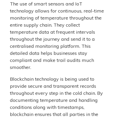
The use of smart sensors and IoT
technology allows for continuous, real-time
monitoring of temperature throughout the
entire supply chain. They collect
temperature data at frequent intervals
throughout the journey and send it to a
centralised monitoring platform. This
detailed data helps businesses stay
compliant and make trail audits much
smoother.
Blockchain technology is being used to
provide secure and transparent records
throughout every step in the cold chain. By
documenting temperature and handling
conditions along with timestamps,
blockchain ensures that all parties in the