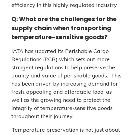
efficiency in this highly regulated industry.
Q: What are the challenges for the
supply chain when transporting
temperature-sensitive goods?
IATA has updated its Perishable Cargo
Regulations (PCR) which sets out more
stringent regulations to help preserve the
quality and value of perishable goods. This
has been driven by increasing demand for
fresh, appealing and affordable food, as
well as the growing need to protect the
integrity of temperature-sensitive goods
throughout their journey.
Temperature preservation is not just about