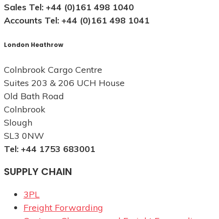
Sales Tel: +44 (0)161 498 1040
Accounts Tel: +44 (0)161 498 1041
London Heathrow
Colnbrook Cargo Centre
Suites 203 & 206 UCH House
Old Bath Road
Colnbrook
Slough
SL3 0NW
Tel: +44 1753 683001
SUPPLY CHAIN
3PL
Freight Forwarding