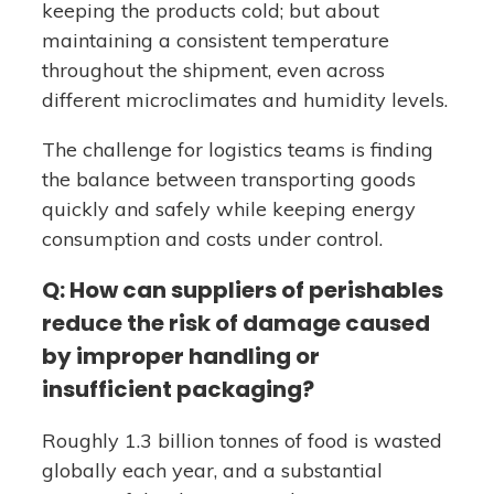
keeping the products cold; but about
maintaining a consistent temperature
throughout the shipment, even across
different microclimates and humidity levels.
The challenge for logistics teams is finding
the balance between transporting goods
quickly and safely while keeping energy
consumption and costs under control.
Q: How can suppliers of perishables
reduce the risk of damage caused
by improper handling or
insufficient packaging?
Roughly 1.3 billion tonnes of food is wasted
globally each year, and a substantial