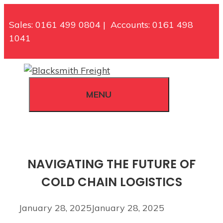
Skip
to
Sales: 0161 499 0804 | Accounts: 0161 498
content
1041
MENU
NAVIGATING THE FUTURE OF
COLD CHAIN LOGISTICS
January 28, 2025
January 28, 2025