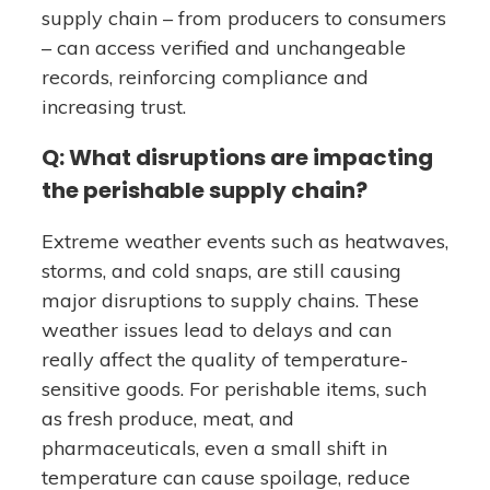
supply chain – from producers to consumers
– can access verified and unchangeable
records, reinforcing compliance and
increasing trust.
Q: What disruptions are impacting
the perishable supply chain?
Extreme weather events such as heatwaves,
storms, and cold snaps, are still causing
major disruptions to supply chains. These
weather issues lead to delays and can
really affect the quality of temperature-
sensitive goods. For perishable items, such
as fresh produce, meat, and
pharmaceuticals, even a small shift in
temperature can cause spoilage, reduce